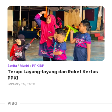
Berita
/
Murid
/
PPKIBP
Terapi Layang-layang dan Roket Kertas
PPKI
January 29, 2026
PIBG