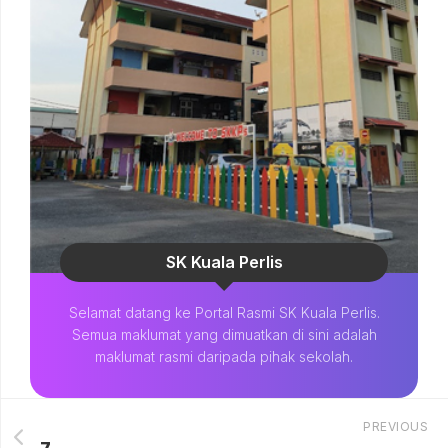
SK Kuala Perlis
Selamat datang ke Portal Rasmi SK Kuala Perlis.
Semua maklumat yang dimuatkan di sini adalah
maklumat rasmi daripada pihak sekolah.
PREVIOUS