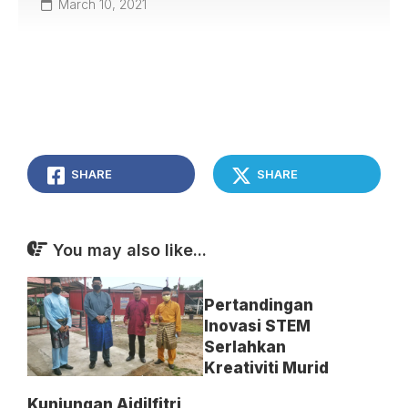
March 10, 2021
SHARE
SHARE
You may also like...
Pertandingan
Inovasi STEM
Serlahkan
Kreativiti Murid
Kunjungan Aidilfitri