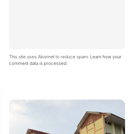
This site uses Akismet to reduce spam.
Learn how your
comment data is processed.