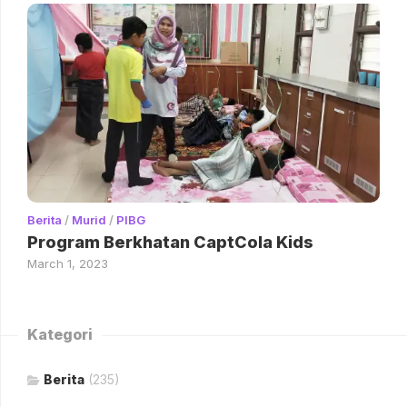
Berita
/
Murid
/
PIBG
Program Berkhatan CaptCola Kids
March 1, 2023
Kategori
Berita
(235)