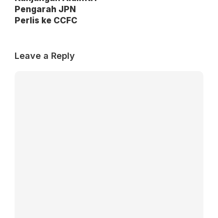
Pengarah JPN
Perlis ke CCFC
Leave a Reply