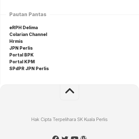
Pautan Pantas
eRPH Delima
Colarian Channel
Hrmis
JPN Perlis
Portal BPK
Portal KPM
SPdPR JPN Perlis
Hak Cipta Terpelihara SK Kuala Perlis