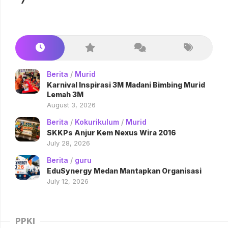
7
Berita
/
Murid
Karnival Inspirasi 3M Madani Bimbing Murid
Lemah 3M
August 3, 2026
Berita
/
Kokurikulum
/
Murid
SKKPs Anjur Kem Nexus Wira 2016
July 28, 2026
Berita
/
guru
EduSynergy Medan Mantapkan Organisasi
July 12, 2026
PPKI