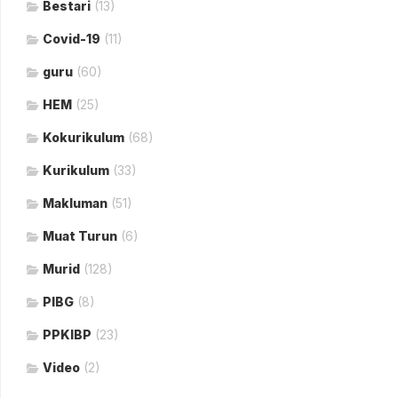
Bestari
(13)
Covid-19
(11)
guru
(60)
HEM
(25)
Kokurikulum
(68)
Kurikulum
(33)
Makluman
(51)
Muat Turun
(6)
Murid
(128)
PIBG
(8)
PPKIBP
(23)
Video
(2)