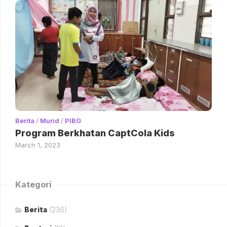
Berita
/
Murid
/
PIBG
Program Berkhatan CaptCola Kids
March 1, 2023
Kategori
Berita
(236)