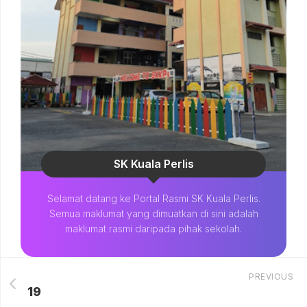
SK Kuala Perlis
Selamat datang ke Portal Rasmi SK Kuala Perlis.
Semua maklumat yang dimuatkan di sini adalah
maklumat rasmi daripada pihak sekolah.
PREVIOUS
19