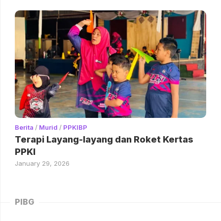
Berita
/
Murid
/
PPKIBP
Terapi Layang-layang dan Roket Kertas
PPKI
January 29, 2026
PIBG