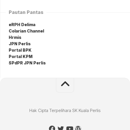
Pautan Pantas
eRPH Delima
Colarian Channel
Hrmis
JPN Perlis
Portal BPK
Portal KPM
SPdPR JPN Perlis
Hak Cipta Terpelihara SK Kuala Perlis