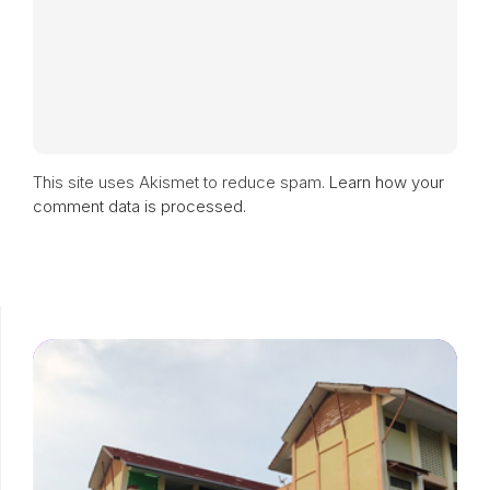
This site uses Akismet to reduce spam.
Learn how your
comment data is processed.