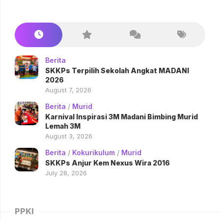
Berita
SKKPs Terpilih Sekolah Angkat MADANI
2026
August 7, 2026
Berita
/
Murid
Karnival Inspirasi 3M Madani Bimbing Murid
Lemah 3M
August 3, 2026
Berita
/
Kokurikulum
/
Murid
SKKPs Anjur Kem Nexus Wira 2016
July 28, 2026
PPKI