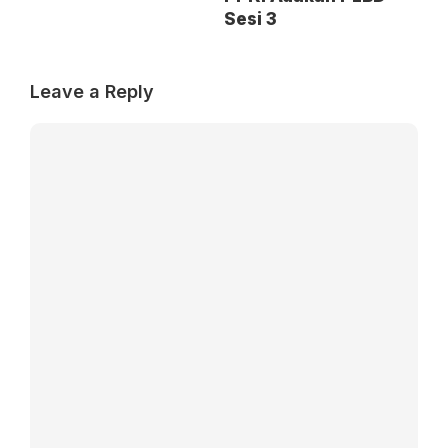
Sesi 3
Leave a Reply