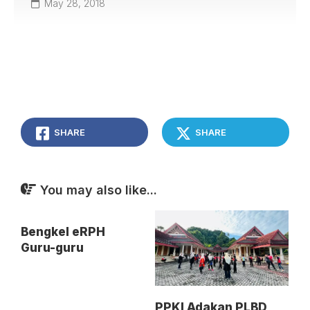
May 28, 2018
SHARE
SHARE
You may also like...
Bengkel eRPH
Guru-guru
PPKI Adakan PLBD