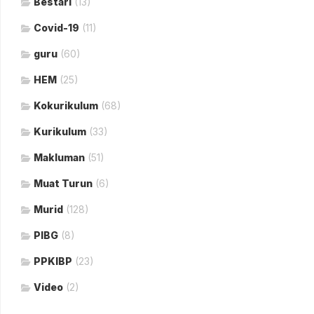
Bestari
(13)
Covid-19
(11)
guru
(60)
HEM
(25)
Kokurikulum
(68)
Kurikulum
(33)
Makluman
(51)
Muat Turun
(6)
Murid
(128)
PIBG
(8)
PPKIBP
(23)
Video
(2)