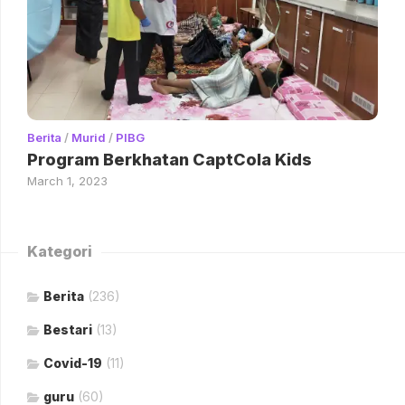
Berita
/
Murid
/
PIBG
Program Berkhatan CaptCola Kids
March 1, 2023
Kategori
Berita
(236)
Bestari
(13)
Covid-19
(11)
guru
(60)