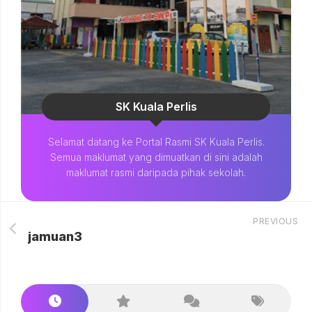
SK Kuala Perlis
Selamat datang ke Portal Rasmi SK Kuala Perlis.
Semua maklumat yang dimuatkan di sini adalah
maklumat rasmi daripada pihak sekolah.
PREVIOUS
jamuan3