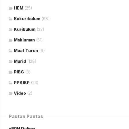
HEM
(25)
Kokurikulum
(68)
Kurikulum
(33)
Makluman
(51)
Muat Turun
(6)
Murid
(128)
PIBG
(8)
PPKIBP
(23)
Video
(2)
Pautan Pantas
eRPH Delima