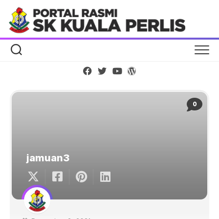
Skip
to
content
0
jamuan3