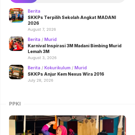
Berita
SKKPs Terpilih Sekolah Angkat MADANI
2026
August 7, 2026
Berita
/
Murid
Karnival Inspirasi 3M Madani Bimbing Murid
Lemah 3M
August 3, 2026
Berita
/
Kokurikulum
/
Murid
SKKPs Anjur Kem Nexus Wira 2016
July 28, 2026
PPKI