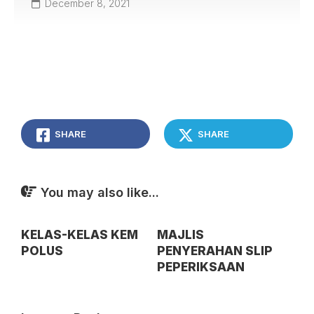
December 8, 2021
SHARE
SHARE
You may also like...
KELAS-KELAS KEM
MAJLIS
POLUS
PENYERAHAN SLIP
PEPERIKSAAN