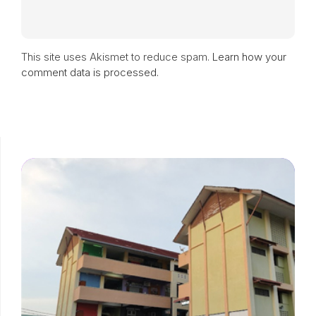
This site uses Akismet to reduce spam.
Learn how your
comment data is processed.