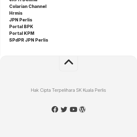
Colarian Channel
Hrmis
JPN Perlis
Portal BPK
Portal KPM
SPdPR JPN Perlis
Hak Cipta Terpelihara SK Kuala Perlis