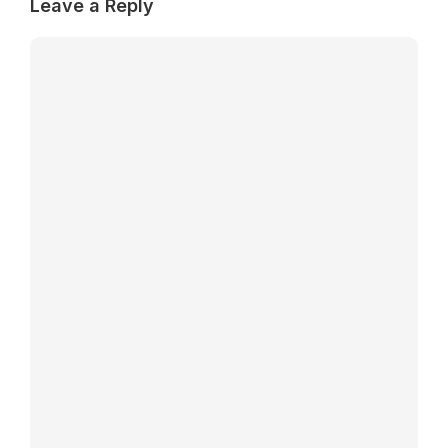
Leave a Reply