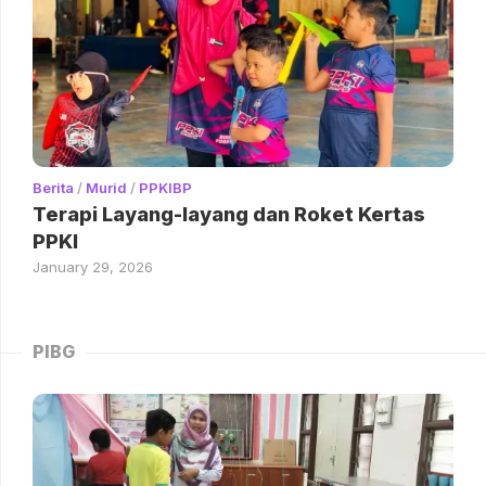
Berita
/
Murid
/
PPKIBP
Terapi Layang-layang dan Roket Kertas
PPKI
January 29, 2026
PIBG