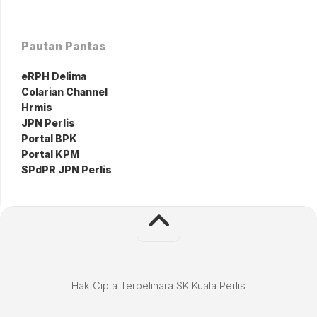
Pautan Pantas
eRPH Delima
Colarian Channel
Hrmis
JPN Perlis
Portal BPK
Portal KPM
SPdPR JPN Perlis
Hak Cipta Terpelihara SK Kuala Perlis