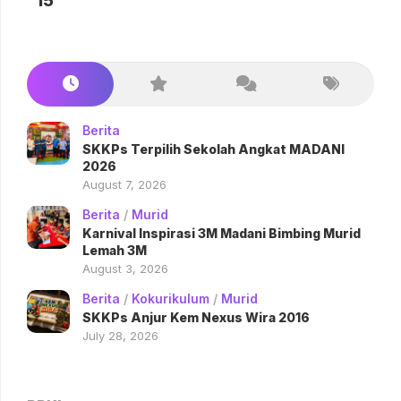
15
Berita
SKKPs Terpilih Sekolah Angkat MADANI
2026
August 7, 2026
Berita
/
Murid
Karnival Inspirasi 3M Madani Bimbing Murid
Lemah 3M
August 3, 2026
Berita
/
Kokurikulum
/
Murid
SKKPs Anjur Kem Nexus Wira 2016
July 28, 2026