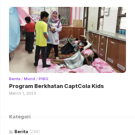
Berita
/
Murid
/
PIBG
Program Berkhatan CaptCola Kids
March 1, 2023
Kategori
Berita
(236)