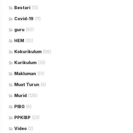
Bestari
(13)
Covid-19
(11)
guru
(60)
HEM
(25)
Kokurikulum
(68)
Kurikulum
(33)
Makluman
(51)
Muat Turun
(6)
Murid
(128)
PIBG
(8)
PPKIBP
(23)
Video
(2)