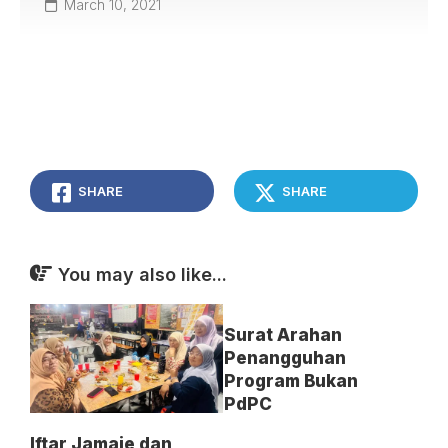
March 10, 2021
SHARE
SHARE
You may also like...
Surat Arahan
Penangguhan
Program Bukan
PdPC
Iftar Jamaie dan