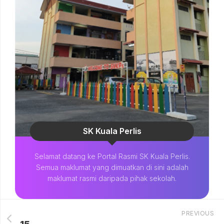
SK Kuala Perlis
Selamat datang ke Portal Rasmi SK Kuala Perlis.
Semua maklumat yang dimuatkan di sini adalah
maklumat rasmi daripada pihak sekolah.
PREVIOUS