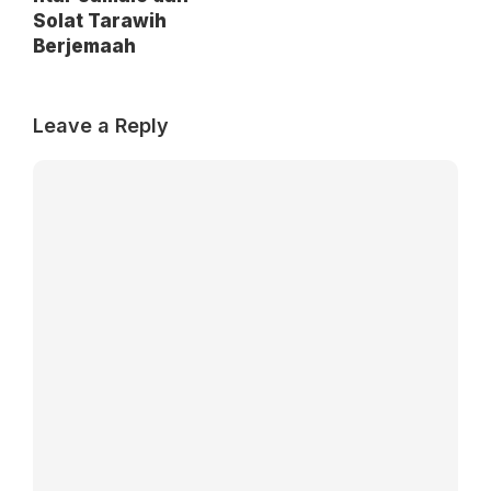
Solat Tarawih
Berjemaah
Leave a Reply