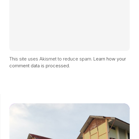
This site uses Akismet to reduce spam.
Learn how your
comment data is processed.