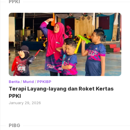
PPKI
Berita
/
Murid
/
PPKIBP
Terapi Layang-layang dan Roket Kertas
PPKI
January 29, 2026
PIBG