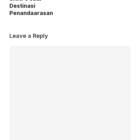
Destinasi
Penandaarasan
Leave a Reply