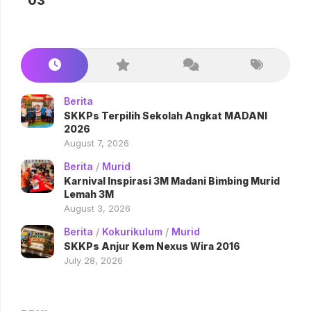
03
Berita
SKKPs Terpilih Sekolah Angkat MADANI
2026
August 7, 2026
Berita
/
Murid
Karnival Inspirasi 3M Madani Bimbing Murid
Lemah 3M
August 3, 2026
Berita
/
Kokurikulum
/
Murid
SKKPs Anjur Kem Nexus Wira 2016
July 28, 2026