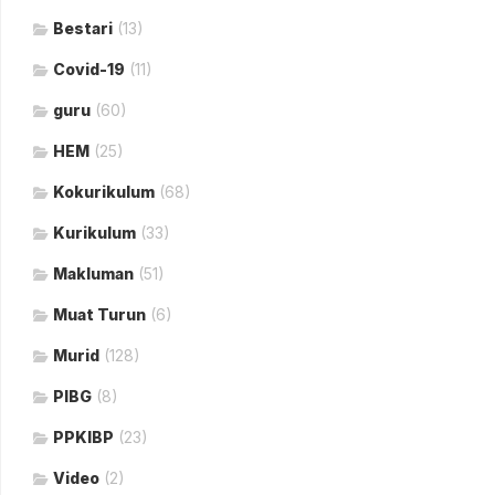
Bestari
(13)
Covid-19
(11)
guru
(60)
HEM
(25)
Kokurikulum
(68)
Kurikulum
(33)
Makluman
(51)
Muat Turun
(6)
Murid
(128)
PIBG
(8)
PPKIBP
(23)
Video
(2)