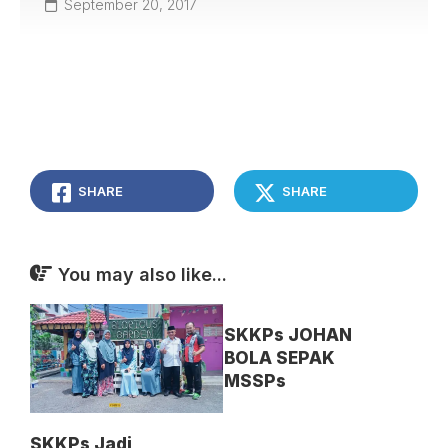
September 20, 2017
SHARE
SHARE
You may also like...
SKKPs JOHAN
BOLA SEPAK
MSSPs
SKKPs Jadi