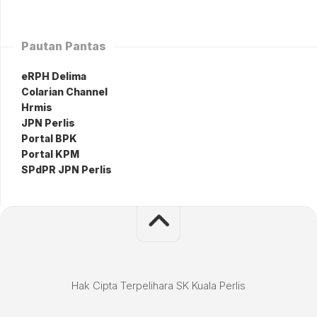
Pautan Pantas
eRPH Delima
Colarian Channel
Hrmis
JPN Perlis
Portal BPK
Portal KPM
SPdPR JPN Perlis
Hak Cipta Terpelihara SK Kuala Perlis