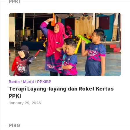
PPKI
Berita
/
Murid
/
PPKIBP
Terapi Layang-layang dan Roket Kertas
PPKI
January 29, 2026
PIBG