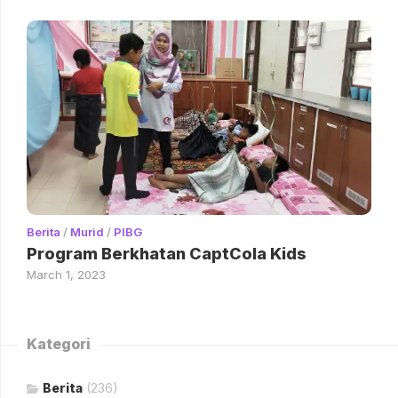
Berita
/
Murid
/
PIBG
Program Berkhatan CaptCola Kids
March 1, 2023
Kategori
Berita
(236)