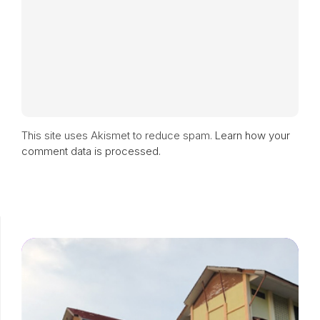
This site uses Akismet to reduce spam.
Learn how your
comment data is processed.