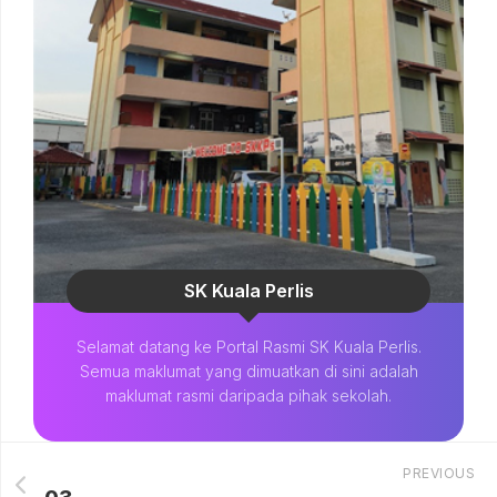
SK Kuala Perlis
Selamat datang ke Portal Rasmi SK Kuala Perlis.
Semua maklumat yang dimuatkan di sini adalah
maklumat rasmi daripada pihak sekolah.
PREVIOUS